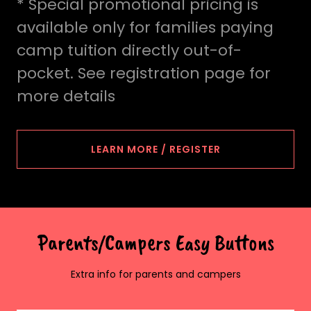
* Special promotional pricing is
available only for families paying
camp tuition directly out-of-
pocket. See registration page for
more details
LEARN MORE / REGISTER
Parents/Campers Easy Buttons
Extra info for parents and campers