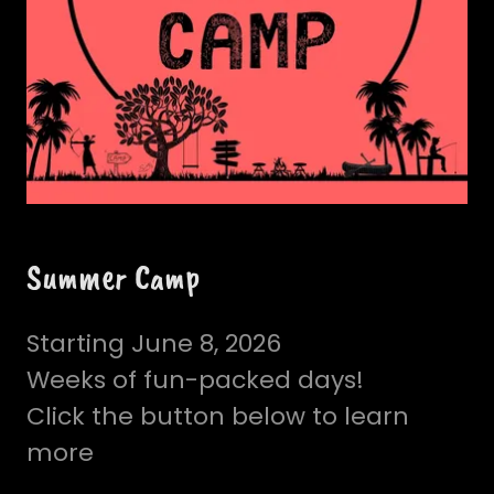
Summer Camp
Starting June 8, 2026
Weeks of fun-packed days!
Click the button below to learn
more