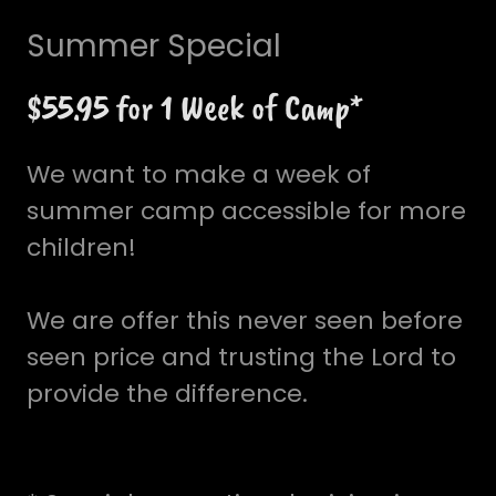
Summer Special
$55.95 for 1 Week of Camp*
We want to make a week of
summer camp accessible for more
children!
We are offer this never seen before
seen price and trusting the Lord to
provide the difference.