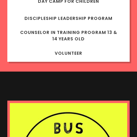
DAY CAMP FOR CHILDREN
DISCIPLESHIP LEADERSHIP PROGRAM
COUNSELOR IN TRAINING PROGRAM 13 &
14 YEARS OLD
VOLUNTEER