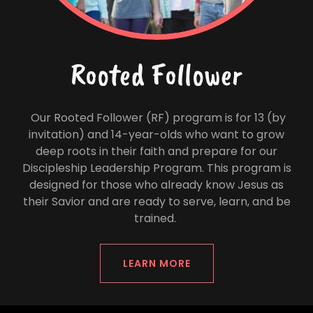
Rooted Follower
Our Rooted Follower (RF) program is for 13 (by
invitation) and 14-year-olds who want to grow
deep roots in their faith and prepare for our
Discipleship Leadership Program. This program is
designed for those who already know Jesus as
their Savior and are ready to serve, learn, and be
trained.
LEARN MORE