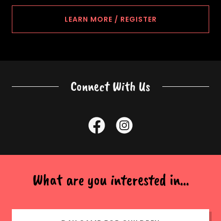
LEARN MORE / REGISTER
Connect With Us
What are you interested in...