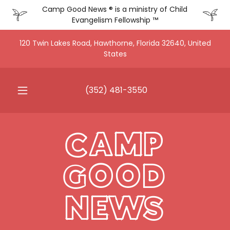
Camp Good News ® is a ministry of Child
Evangelism Fellowship ™
120 Twin Lakes Road, Hawthorne, Florida 32640, United
States
(352) 481-3550
CAMP
GOOD
NEWS