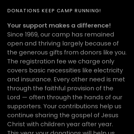
DONATIONS KEEP CAMP RUNNING!
Your support makes a difference!
Since 1969, our camp has remained
open and thriving largely because of
the generous gifts from donors like you.
The registration fee we charge only
covers basic necessities like electricity
and insurance. Every other need is met
through the faithful provision of the
Lord — often through the hands of our
supporters. Your contributions help us
continue sharing the gospel of Jesus
Christ with children year after year.
This year your donations will help us