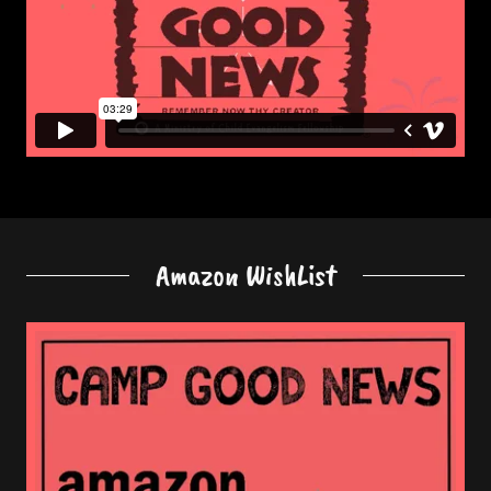
Amazon WishList