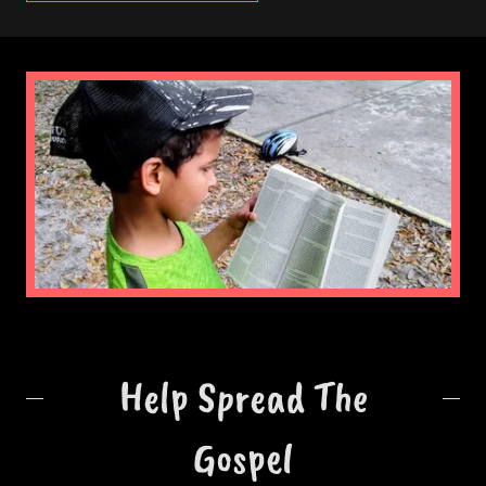
Help Spread The
Gospel