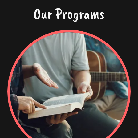
Our Programs