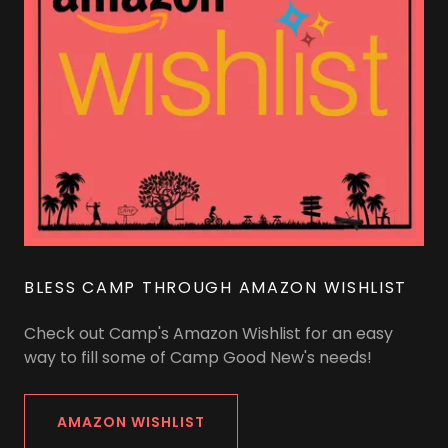
BLESS CAMP THROUGH AMAZON WISHLIST
Check out Camp's Amazon Wishlist for an easy
way to fill some of Camp Good New's needs!
AMAZON WISHLIST