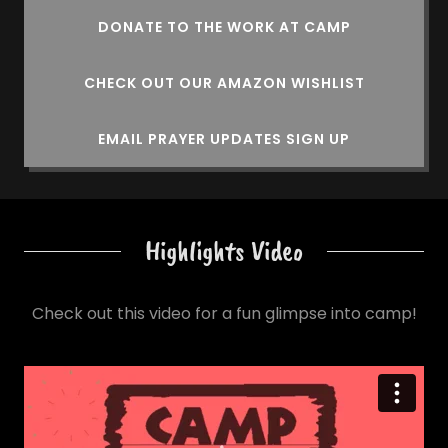
DONATE TO THE WORK AT CAMP
CHECK OUT OUR AMAZON WISHLIST
EMAIL PRAYER UPDATES SIGN UP
Highlights Video
Check out this video for a fun glimpse into camp!