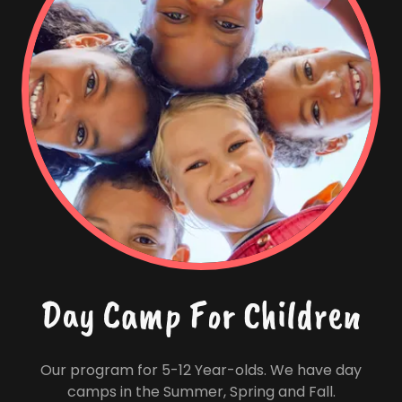
Day Camp For Children
Our program for 5-12 Year-olds. We have day
camps in the Summer, Spring and Fall.