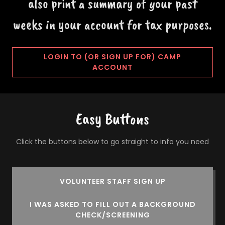
also print a summary of your past
weeks in your account for tax purposes.
LOGIN TO (OR SIGN UP FOR) CAMP
ACCOUNT
Easy Buttons
Click the buttons below to go straight to info you need
VOLUNTEER STAFF SIGN UP
I WAS ASKED TO FILL OUT A BACKGROUND
CHECK/SCREENING