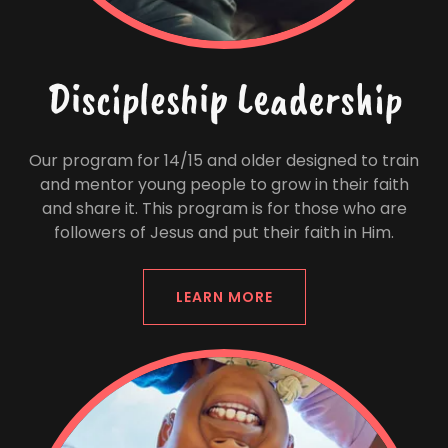
Discipleship Leadership
Our program for 14/15 and older designed to train
and mentor young people to grow in their faith
and share it. This program is for those who are
followers of Jesus and put their faith in Him.
LEARN MORE