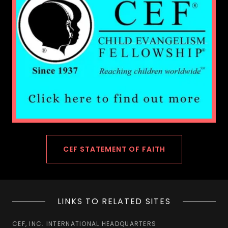
CEF STATEMENT OF FAITH
LINKS TO RELATED SITES
CEF, INC. INTERNATIONAL HEADQUARTERS