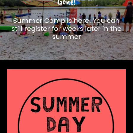
Gone!
Summer Camp is here! You can
still register for weeks later in the
summer