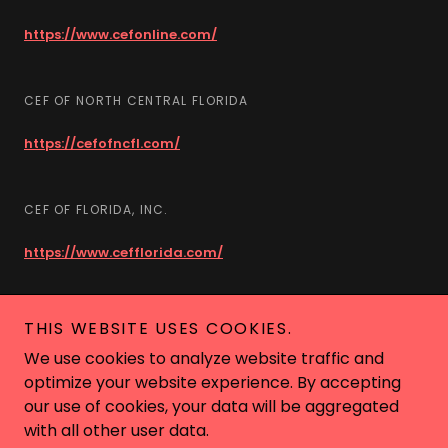
https://www.cefonline.com/
CEF OF NORTH CENTRAL FLORIDA
https://cefofncfl.com/
CEF OF FLORIDA, INC.
https://www.cefflorida.com/
THIS WEBSITE USES COOKIES.
Copyright © 2018 Camp Good News - All Rights Reserved.
We use cookies to analyze website traffic and
Call Us (352) 481-3550
optimize your website experience. By accepting
Powered by
our use of cookies, your data will be aggregated
with all other user data.