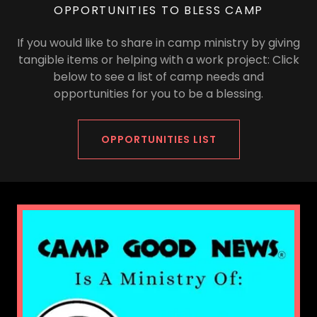
OPPORTUNITIES TO BLESS CAMP
If you would like to share in camp ministry by giving
tangible items or helping with a work project: Click
below to see a list of camp needs and
opportunities for you to be a blessing.
OPPORTUNITIES LIST