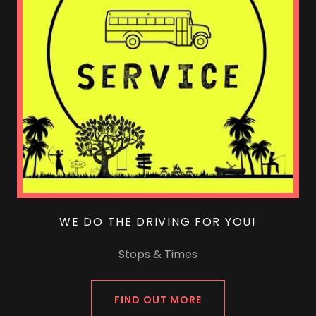
WE DO THE DRIVING FOR YOU!
Stops & Times
FIND OUT MORE