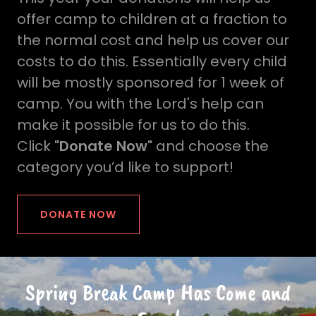
offer camp to children at a fraction to
the normal cost and help us cover our
costs to do this. Essentially every child
will be mostly sponsored for 1 week of
camp. You with the Lord's help can
make it possible for us to do this.
Click
"Donate Now"
and choose the
category you’d like to support!
DONATE NOW
Spring Break Camp Has Come and