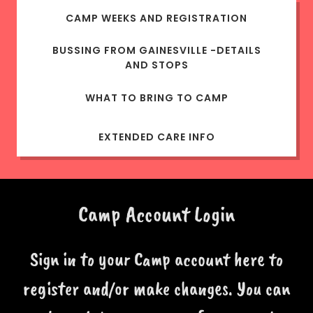
CAMP WEEKS AND REGISTRATION
BUSSING FROM GAINESVILLE -DETAILS
AND STOPS
WHAT TO BRING TO CAMP
EXTENDED CARE INFO
Camp Account Login
Sign in to your Camp account here to
register and/or make changes. You can