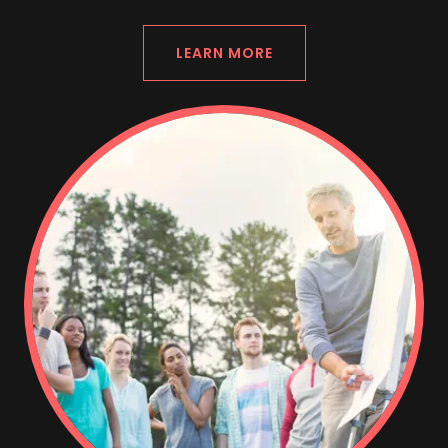
LEARN MORE