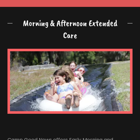
Morning & Afternoon Extended
Care
Camp Good News offers Early Morning and