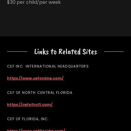
$30 per child/per week
Links to Related Sites
CEF INC. INTERNATIONAL HEADQUARTERS
https://www.cefonline.com/
CEF OF NORTH CENTRAL FLORIDA
https://cefofncfl.com/
CEF OF FLORIDA, INC.
https://www.cefflorida.com/