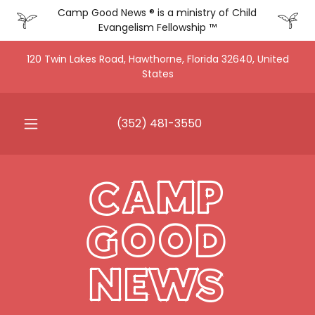
Camp Good News ® is a ministry of Child
Evangelism Fellowship ™
120 Twin Lakes Road, Hawthorne, Florida 32640, United
States
(352) 481-3550
CAMP
GOOD
NEWS