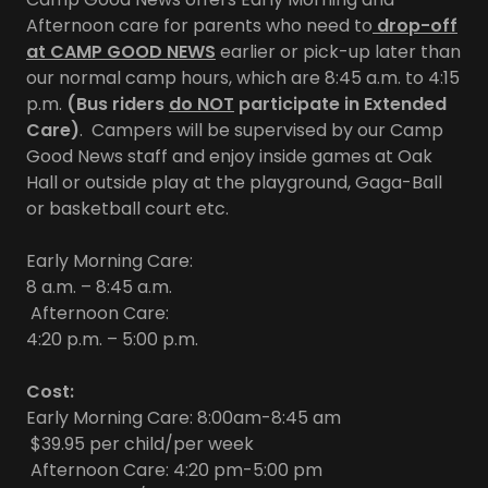
Afternoon care for parents who need to
drop-off
at CAMP GOOD NEWS
earlier or pick-up later than
our normal camp hours, which are 8:45 a.m. to 4:15
p.m.
(Bus riders
do NOT
participate in Extended
Care)
. Campers will be supervised by our Camp
Good News staff and enjoy inside games at Oak
Hall or outside play at the playground, Gaga-Ball
or basketball court etc.
Early Morning Care:
8 a.m. – 8:45 a.m.
Afternoon Care:
4:20 p.m. – 5:00 p.m.
Cost:
Early Morning Care: 8:00am-8:45 am
$39.95 per child/per week
Afternoon Care: 4:20 pm-5:00 pm